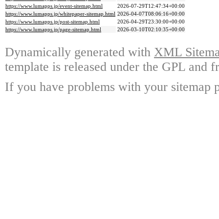
https://www.lumapps.jp/event-sitemap.html
2026-07-29T12:47:34+00:00
https://www.lumapps.jp/whitepaper-sitemap.html
2026-04-07T08:06:16+00:00
https://www.lumapps.jp/post-sitemap.html
2026-04-29T23:30:00+00:00
https://www.lumapps.jp/page-sitemap.html
2026-03-10T02:10:35+00:00
Dynamically generated with
XML Sitemap
template is released under the GPL and fr
If you have problems with your sitemap p