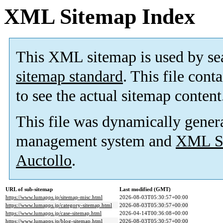
XML Sitemap Index
This XML sitemap is used by se
sitemap standard
. This file cont
to see the actual sitemap content
This file was dynamically gener
management system and
XML Si
Auctollo
.
URL of sub-sitemap
Last modified (GMT)
https://www.lumapps.jp/sitemap-misc.html
2026-08-03T05:30:57+00:00
https://www.lumapps.jp/category-sitemap.html
2026-08-03T05:30:57+00:00
https://www.lumapps.jp/case-sitemap.html
2026-04-14T00:36:08+00:00
https://www.lumapps.jp/blog-sitemap.html
2026-08-03T05:30:57+00:00